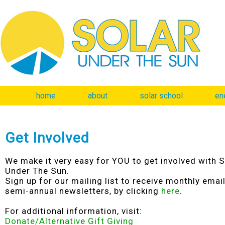
home
about
solar school
en
Get Involved
We make it very easy for YOU to get involved with S
Under The Sun.
Sign up for our mailing list to receive monthly emai
semi-annual newsletters, by clicking
here
.
For additional information, visit:
Donate/Alternative Gift Giving