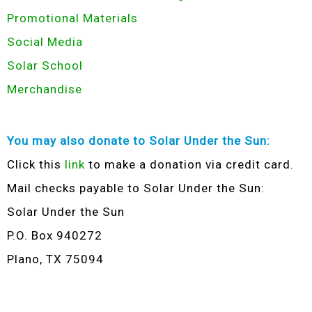
Promotional Materials
Social Media
Solar School
Merchandise
You may also donate to Solar Under the Sun:
Click this
link
to make a donation via credit card.
Mail checks payable to Solar Under the Sun:
Solar Under the Sun
P.O. Box 940272
Plano, TX 75094