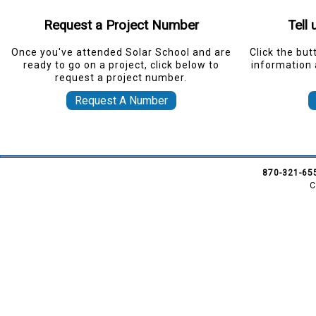
Request a Project Number
Tell
Once you've attended Solar School and are
Click the but
ready to go on a project, click below to
information 
request a project number.
Request A Number
870-321-65
C