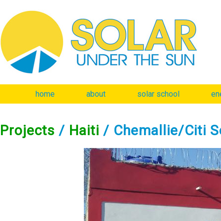
home
about
solar school
en
Projects
/
Haiti
/ Chemallie/Citi So