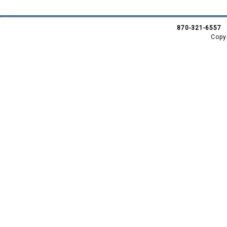
870-321-6557
Copy