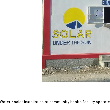
Water / solar installation at community health facility operate